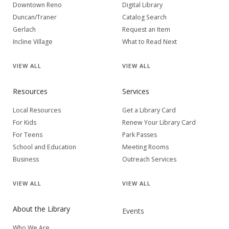
Downtown Reno
Digital Library
Duncan/Traner
Catalog Search
Gerlach
Request an Item
Incline Village
What to Read Next
VIEW
ALL
VIEW
ALL
Resources
Services
Local Resources
Get a Library Card
For Kids
Renew Your Library Card
For Teens
Park Passes
School and Education
Meeting Rooms
Business
Outreach Services
VIEW
ALL
VIEW
ALL
About the Library
Events
Who We Are