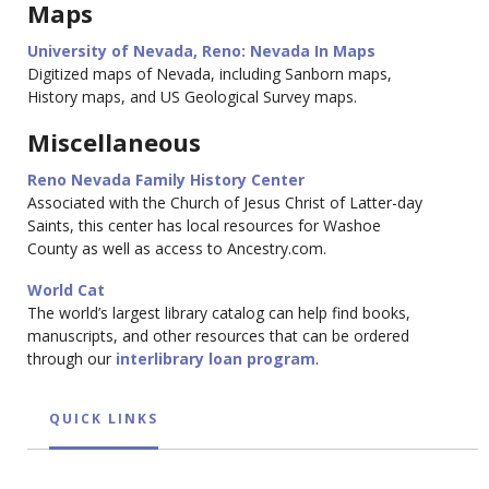
Maps
University of Nevada, Reno: Nevada In Maps
Digitized maps of Nevada, including Sanborn maps,
History maps, and US Geological Survey maps.
Miscellaneous
Reno Nevada Family History Center
Associated with the Church of Jesus Christ of Latter-day
Saints, this center has local resources for Washoe
County as well as access to Ancestry.com.
World Cat
The world’s largest library catalog can help find books,
manuscripts, and other resources that can be ordered
through our
interlibrary loan program
.
QUICK LINKS