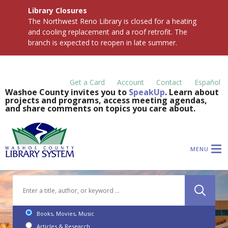
Library Closures
The Northwest Reno Library is closed for a heating
and cooling replacement and a roof retrofit. The
branch is expected to reopen in late summer.
Get a Card
Account
Contact
Español
Washoe County invites you to
SpeakUp
. Learn about
projects and programs, access meeting agendas,
and share comments on topics you care about.
MENU
Books, Movies, Music
Articles & Research