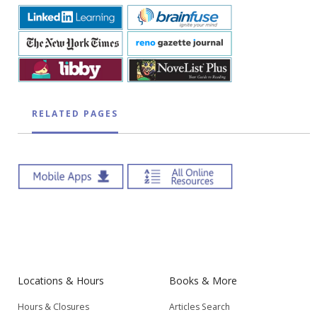
RELATED PAGES
Locations & Hours
Books & More
Hours & Closures
Articles Search