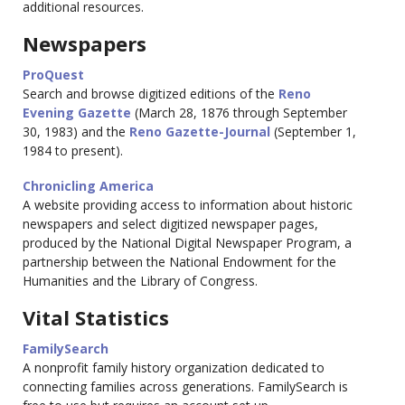
additional resources.
Newspapers
ProQuest
Search and browse digitized editions of the
Reno
Evening Gazette
(March 28, 1876 through September
30, 1983) and the
Reno Gazette-Journal
(September 1,
1984 to present).
Chronicling America
A website providing access to information about historic
newspapers and select digitized newspaper pages,
produced by the National Digital Newspaper Program, a
partnership between the National Endowment for the
Humanities and the Library of Congress.
Vital Statistics
FamilySearch
A nonprofit family history organization dedicated to
connecting families across generations. FamilySearch is