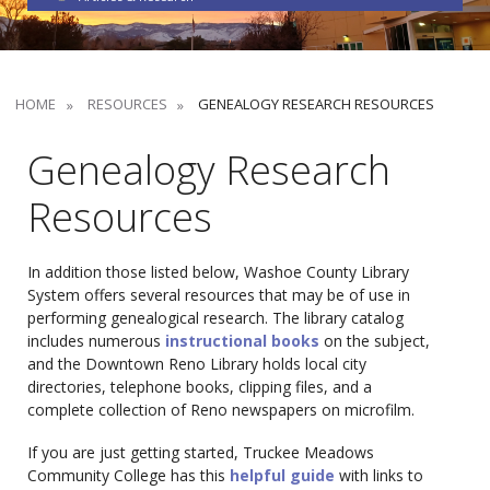
HOME
RESOURCES
GENEALOGY RESEARCH RESOURCES
Genealogy Research
Resources
In addition those listed below, Washoe County Library
System offers several resources that may be of use in
performing genealogical research. The library catalog
includes numerous
instructional books
on the subject,
and the Downtown Reno Library holds local city
directories, telephone books, clipping files, and a
complete collection of Reno newspapers on microfilm.
If you are just getting started, Truckee Meadows
Community College has this
helpful guide
with links to