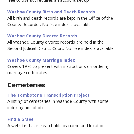
free to use but requires an account set up.
Washoe County Birth and Death Records
All birth and death records are kept in the Office of the
County Recorder. No free index is available.
Washoe County Divorce Records
All Washoe County divorce records are held in the
Second Judicial District Court. No free index is available.
Washoe County Marriage Index
Covers 1970 to present with instructions on ordering
marriage certificates.
Cemeteries
The Tombstone Transcription Project
A listing of cemeteries in Washoe County with some
indexing and photos.
Find a Grave
A website that is searchable by name and location.