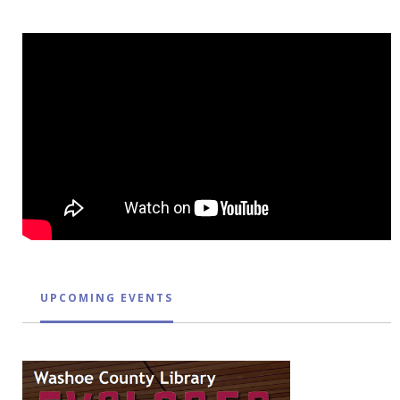
UPCOMING EVENTS