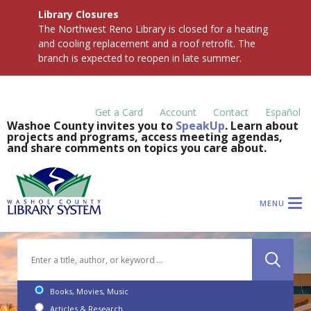
Library Closures
The Northwest Reno Library is closed for a heating
and cooling replacement and a roof retrofit. The
branch is expected to reopen in late summer.
Get a Card
Account
Contact
Español
Washoe County invites you to
SpeakUp
. Learn about
projects and programs, access meeting agendas,
and share comments on topics you care about.
MENU
Books, Movies, Music
Articles & Research