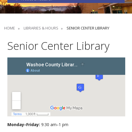
HOME
LIBRARIES & HOURS
SENIOR CENTER LIBRARY
Senior Center Library
Monday
–
Friday:
9:30 am
–
1 pm