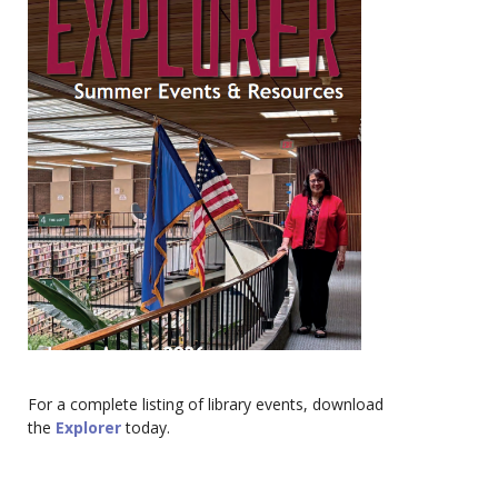
For a complete listing of library events, download
the
Explorer
today.