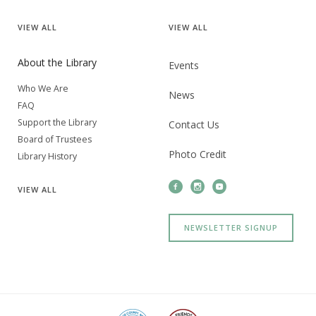
VIEW
ALL
VIEW
ALL
About the Library
Events
Who We Are
News
FAQ
Support the Library
Contact Us
Board of Trustees
Photo Credit
Library History
VIEW
ALL
NEWSLETTER SIGNUP