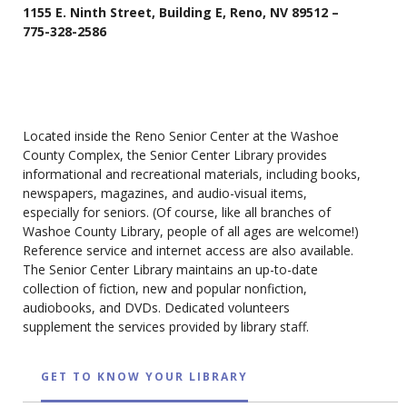
1155 E. Ninth Street, Building E, Reno, NV 89512 –
775-328-2586
Located inside the Reno Senior Center at the Washoe
County Complex, the Senior Center Library provides
informational and recreational materials, including books,
newspapers, magazines, and audio-visual items,
especially for seniors. (Of course, like all branches of
Washoe County Library, people of all ages are welcome!)
Reference service and internet access are also available.
The Senior Center Library maintains an up-to-date
collection of fiction, new and popular nonfiction,
audiobooks, and DVDs. Dedicated volunteers
supplement the services provided by library staff.
GET TO KNOW YOUR LIBRARY