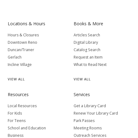
Locations & Hours
Books & More
Hours & Closures
Articles Search
Downtown Reno
Digital Library
Duncan/Traner
Catalog Search
Gerlach
Request an Item
Incline Village
What to Read Next
VIEW
ALL
VIEW
ALL
Resources
Services
Local Resources
Get a Library Card
For Kids
Renew Your Library Card
For Teens
Park Passes
School and Education
Meeting Rooms
Business
Outreach Services