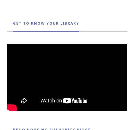
GET TO KNOW YOUR LIBRARY
RENO HOUSING AUTHORITY KIOSK