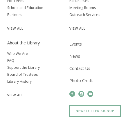
For Teens
Park Passes
School and Education
Meeting Rooms
Business
Outreach Services
VIEW
ALL
VIEW
ALL
About the Library
Events
Who We Are
News
FAQ
Support the Library
Contact Us
Board of Trustees
Photo Credit
Library History
VIEW
ALL
NEWSLETTER SIGNUP