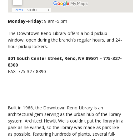
Monday–Friday:
9 am–5 pm
The Downtown Reno Library offers a hold pickup
window, open during the branch's regular hours, and 24-
hour pickup lockers.
301 South Center Street, Reno, NV 89501 – 775-327-
8300
FAX: 775-327-8390
Built in 1966, the Downtown Reno Library is an
architectural gem serving as the urban hub of the library
system. Architect Hewitt Wells couldn't put the library in a
park as he wished, so the library was made as park-like
as possible, featuring hundreds of plants, several full-