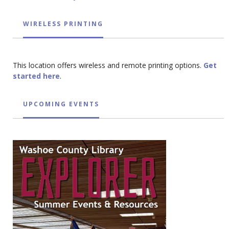
WIRELESS PRINTING
This location offers wireless and remote printing options.
Get
started here
.
UPCOMING EVENTS