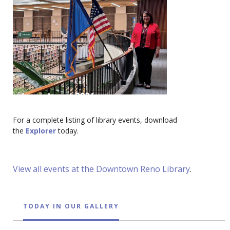
For a complete listing of library events, download
the
Explorer
today.
View all events at the Downtown Reno Library
.
TODAY IN OUR GALLERY