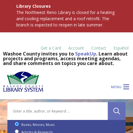
Library Closures
The Northwest Reno Library is closed for a heating
and cooling replacement and a roof retrofit. The
branch is expected to reopen in late summer.
Get a Card
Account
Contact
Español
Washoe County invites you to
SpeakUp
. Learn about
projects and programs, access meeting agendas,
and share comments on topics you care about.
MENU
Books, Movies, Music
Articles & Research