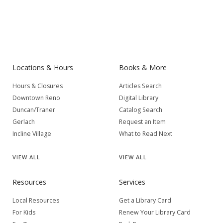
Locations & Hours
Books & More
Hours & Closures
Articles Search
Downtown Reno
Digital Library
Duncan/Traner
Catalog Search
Gerlach
Request an Item
Incline Village
What to Read Next
VIEW
ALL
VIEW
ALL
Resources
Services
Local Resources
Get a Library Card
For Kids
Renew Your Library Card