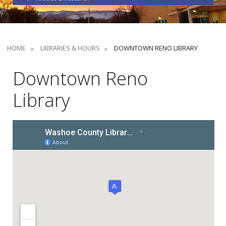
HOME
LIBRARIES & HOURS
DOWNTOWN RENO LIBRARY
Downtown Reno
Library