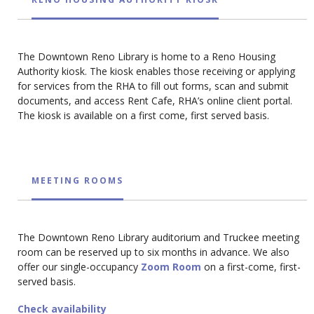
The Downtown Reno Library is home to a Reno Housing
Authority kiosk. The kiosk enables those receiving or applying
for services from the RHA to fill out forms, scan and submit
documents, and access Rent Cafe, RHA’s online client portal.
The kiosk is available on a first come, first served basis.
MEETING ROOMS
The Downtown Reno Library auditorium and Truckee meeting
room can be reserved up to six months in advance. We also
offer our single-occupancy
Zoom Room
on a first-come, first-
served basis.
Check availability