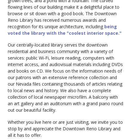
grown trees, and a pond with a fountain. The curved
flowing lines of our building make it a delightful place to
browse or sit down with a good book. The Downtown
Reno Library has received numerous awards and
recognition for its unique architecture, including
being
voted the library with the "coolest interior space."
Our centrally-located library serves the downtown
residential and business community with a variety of
services: public Wi-Fi, leisure reading, computers with
internet access, and audiovisual materials including DVDs
and books on CD. We focus on the information needs of
our patrons with an extensive reference collection and
our Nevada files containing thousands of articles relating
to local news and history. We also have a complete
collection of local newspaper microfilm. A balcony with
an art gallery and an auditorium with a grand piano round
out our beautiful facility.
Whether you live here or are just visiting, we invite you to
stop by and appreciate the Downtown Reno Library and
all it has to offer.