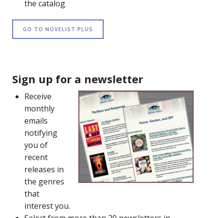
the catalog
GO TO NOVELIST PLUS
Sign up for a newsletter
Receive
monthly
emails
notifying
you of
recent
releases in
the genres
that
interest you.