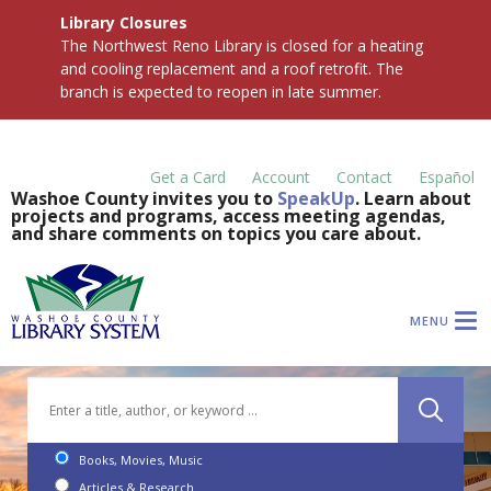
Library Closures
The Northwest Reno Library is closed for a heating
and cooling replacement and a roof retrofit. The
branch is expected to reopen in late summer.
Get a Card
Account
Contact
Español
Washoe County invites you to
SpeakUp
. Learn about
projects and programs, access meeting agendas,
and share comments on topics you care about.
MENU
Books, Movies, Music
Articles & Research