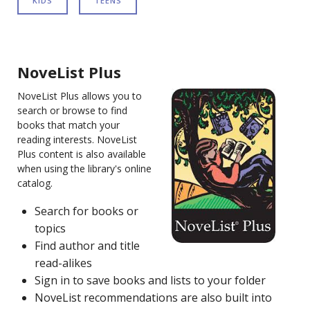
KIDS
TEENS
NoveList Plus
NoveList Plus allows you to
search or browse to find
books that match your
reading interests. NoveList
Plus content is also available
when using the library's online
catalog.
Search for books or
topics
Find author and title
read-alikes
Sign in to save books and lists to your folder
NoveList recommendations are also built into