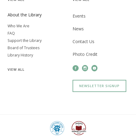
About the Library
Events
Who We Are
News
FAQ
Support the Library
Contact Us
Board of Trustees
Photo Credit
Library History
VIEW
ALL
NEWSLETTER SIGNUP