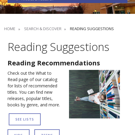
HOME
SEARCH & DISCOVER
READING SUGGESTIONS
Reading Suggestions
Reading Recommendations
Check out the What to
Read page of our catalog
for lists of recommended
titles. You can find new
releases, popular titles,
books by genre, and more.
SEE LISTS