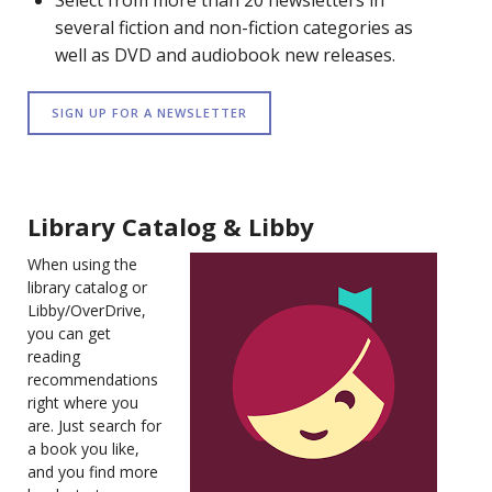
Select from more than 20 newsletters in
several fiction and non-fiction categories as
well as DVD and audiobook new releases.
SIGN UP FOR A NEWSLETTER
Library Catalog & Libby
When using the
library catalog or
Libby/OverDrive,
you can get
reading
recommendations
right where you
are. Just search for
a book you like,
and you find more