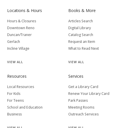
Locations & Hours
Books & More
Hours & Closures
Articles Search
Downtown Reno
Digital Library
Duncan/Traner
Catalog Search
Gerlach
Request an Item
Incline Village
What to Read Next
VIEW
ALL
VIEW
ALL
Resources
Services
Local Resources
Get a Library Card
For Kids
Renew Your Library Card
For Teens
Park Passes
School and Education
Meeting Rooms
Business
Outreach Services
VIEW
ALL
VIEW
ALL