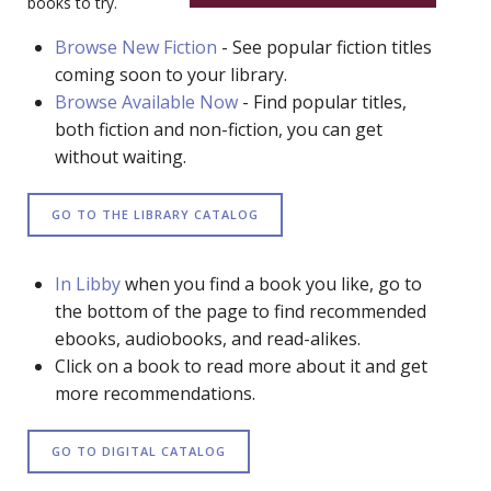
books to try.
Browse New Fiction
- See popular fiction titles
coming soon to your library.
Browse Available Now
- Find popular titles,
both fiction and non-fiction, you can get
without waiting.
GO TO THE LIBRARY CATALOG
In Libby
when you find a book you like, go to
the bottom of the page to find recommended
ebooks, audiobooks, and read-alikes.
Click on a book to read more about it and get
more recommendations.
GO TO DIGITAL CATALOG