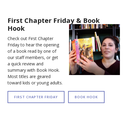
First Chapter Friday & Book
Hook
Check out First Chapter
Friday to hear the opening
of a book read by one of
our staff members, or get
a quick review and
summary with Book Hook.
Most titles are geared
toward kids or young adults.
FIRST CHAPTER FRIDAY
BOOK HOOK