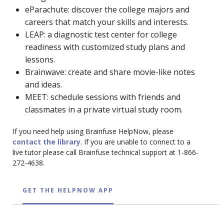
eParachute: discover the college majors and
careers that match your skills and interests.
LEAP: a diagnostic test center for college
readiness with customized study plans and
lessons.
Brainwave: create and share movie-like notes
and ideas.
MEET: schedule sessions with friends and
classmates in a private virtual study room.
If you need help using Brainfuse HelpNow, please
contact the library
. If you are unable to connect to a
live tutor please call Brainfuse technical support at 1-866-
272-4638.
GET THE HELPNOW APP