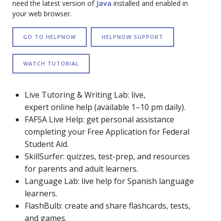
need the latest version of
Java
installed and enabled in
your web browser.
GO TO HELPNOW
HELPNOW SUPPORT
WATCH TUTORIAL
Live Tutoring & Writing Lab: live,
expert online help (available 1–10 pm daily).
FAFSA Live Help: get personal assistance
completing your Free Application for Federal
Student Aid.
SkillSurfer: quizzes, test-prep, and resources
for parents and adult learners.
Language Lab: live help for Spanish language
learners.
FlashBulb: create and share flashcards, tests,
and games.