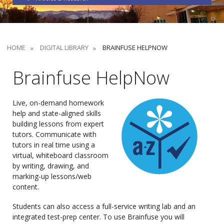
HOME
DIGITAL LIBRARY
BRAINFUSE HELPNOW
Brainfuse HelpNow
Live, on-demand homework
help and state-aligned skills
building lessons from expert
tutors. Communicate with
tutors in real time using a
virtual, whiteboard classroom
by writing, drawing, and
marking-up lessons/web
content.
Students can also access a full-service writing lab and an
integrated test-prep center. To use Brainfuse you will