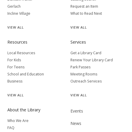
Gerlach
Request an Item
Incline Village
What to Read Next
VIEW
ALL
VIEW
ALL
Resources
Services
Local Resources
Get a Library Card
For Kids
Renew Your Library Card
For Teens
Park Passes
School and Education
Meeting Rooms
Business
Outreach Services
VIEW
ALL
VIEW
ALL
About the Library
Events
Who We Are
News
FAQ