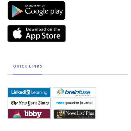
QUICK LINKS