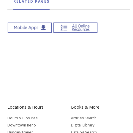
RELATED PAGES
Locations & Hours
Books & More
Hours & Closures
Articles Search
Downtown Reno
Digital Library
Duncan/Traner
Catalog Search