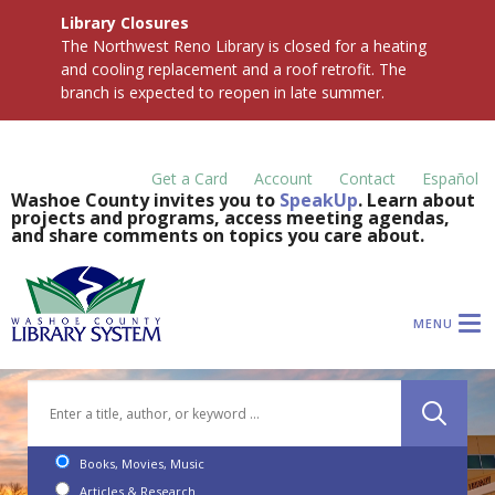
Library Closures
The Northwest Reno Library is closed for a heating
and cooling replacement and a roof retrofit. The
branch is expected to reopen in late summer.
Get a Card
Account
Contact
Español
Washoe County invites you to
SpeakUp
. Learn about
projects and programs, access meeting agendas,
and share comments on topics you care about.
MENU
Books, Movies, Music
Articles & Research